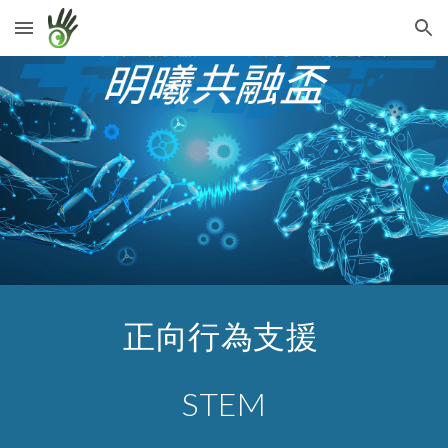
Skip to main content
Skip to navigation
正向行為支援 
STEM