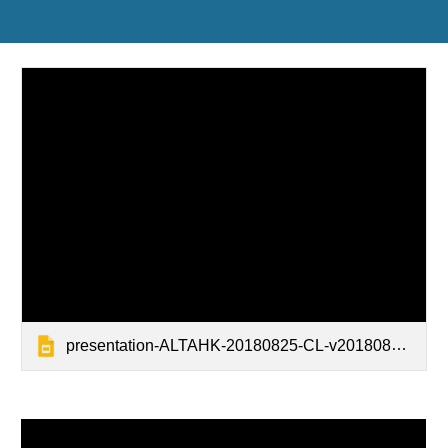
presentation-ALTAHK-20180825-CL-v20180823-design green